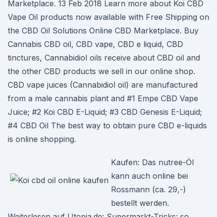
Marketplace. 13 Feb 2018 Learn more about Koi CBD
Vape Oil products now available with Free Shipping on
the CBD Oil Solutions Online CBD Marketplace. Buy
Cannabis CBD oil, CBD vape, CBD e liquid, CBD
tinctures, Cannabidiol oils receive about CBD oil and
the other CBD products we sell in our online shop.
CBD vape juices (Cannabidiol oil) are manufactured
from a male cannabis plant and #1 Empe CBD Vape
Juice; #2 Koi CBD E-Liquid; #3 CBD Genesis E-Liquid;
#4 CBD Oil The best way to obtain pure CBD e-liquids
is online shopping.
Kaufen: Das nutree-Öl
kann auch online bei
Rossmann (ca. 29,-)
bestellt werden.
Weiterlesen auf Utopia.de: Supermarkt-Tricks: so