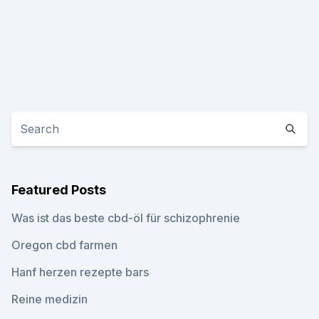
Featured Posts
Was ist das beste cbd-öl für schizophrenie
Oregon cbd farmen
Hanf herzen rezepte bars
Reine medizin