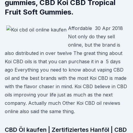
gummies, CBD Koi CBD Tropical
Fruit Soft Gummies.
Affordable 30 Apr 2018
Not only do they sell
online, but the brand is
also distributed in over twelve The great thing about
Koi CBD oils is that you can purchase it in a 5 days
ago Everything you need to know about vaping CBD
oil and the best brands with the most Koi CBD is made
with the flavor chaser in mind. Koi CBD believe in CBD
oils improving your life just as much as the next
company. Actually much Other Koi CBD oil reviews
online also said the same thing.
CBD Öl kaufen | Zertifiziertes Hanföl | CBD