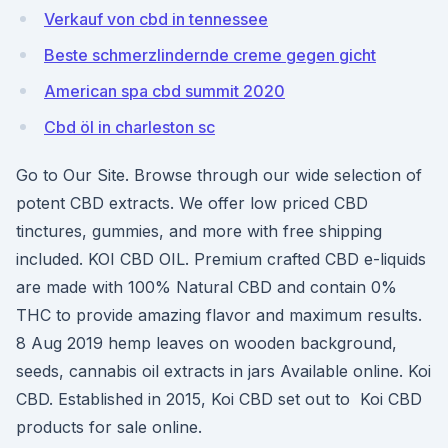
Verkauf von cbd in tennessee
Beste schmerzlindernde creme gegen gicht
American spa cbd summit 2020
Cbd öl in charleston sc
Go to Our Site. Browse through our wide selection of
potent CBD extracts. We offer low priced CBD
tinctures, gummies, and more with free shipping
included. KOI CBD OIL. Premium crafted CBD e-liquids
are made with 100% Natural CBD and contain 0%
THC to provide amazing flavor and maximum results.
8 Aug 2019 hemp leaves on wooden background,
seeds, cannabis oil extracts in jars Available online. Koi
CBD. Established in 2015, Koi CBD set out to Koi CBD
products for sale online.