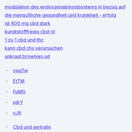
modulation des endocannabinoidsystems in bezug auf
die menschliche gesundheit und krankheit - erfolg
ist 400 mg cbd stark
kunststofffreies cbd-öl
1 zu 1 cbd und thc
kann cbd chs verursachen
unkraut brownies ud
vqgTw
EtTM
FuMG
pjkY
cJfi
Cbd und sertralin