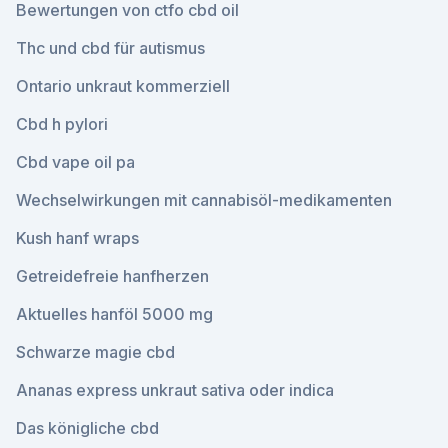
Bewertungen von ctfo cbd oil
Thc und cbd für autismus
Ontario unkraut kommerziell
Cbd h pylori
Cbd vape oil pa
Wechselwirkungen mit cannabisöl-medikamenten
Kush hanf wraps
Getreidefreie hanfherzen
Aktuelles hanföl 5000 mg
Schwarze magie cbd
Ananas express unkraut sativa oder indica
Das königliche cbd