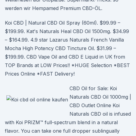
werden wir Hempamed Premium CBD-ÖL.
Koi CBD | Natural CBD Oil Spray (60ml). $99.99 –
$199.99. Kat's Naturals Heal CBD Oil 1500mg. $34.99
– $164.99. 4.9 star Lazarus Naturals French Vanilla
Mocha High Potency CBD Tincture Oil. $31.99 –
$199.99. CBD Vape Oil and CBD E Liquid in UK from
TOP Brands at LOW Prices!! *HUGE Selection *BEST
Prices Online *FAST Delivery!
CBD Oil for Sale: Koi
Naturals CBD Oil 1000mg |
CBD Outlet Online Koi
Naturals CBD oil is infused
with Koi PRIZM™ full-spectrum blend in a natural
flavor. You can take one full dropper sublingually