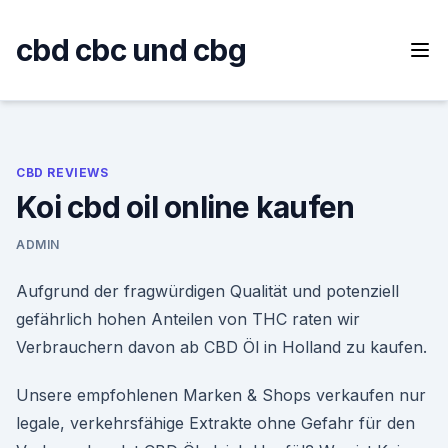
Skip
to
cbd cbc und cbg
content
CBD REVIEWS
Koi cbd oil online kaufen
ADMIN
Aufgrund der fragwürdigen Qualität und potenziell
gefährlich hohen Anteilen von THC raten wir
Verbrauchern davon ab CBD Öl in Holland zu kaufen.
Unsere empfohlenen Marken & Shops verkaufen nur
legale, verkehrsfähige Extrakte ohne Gefahr für den