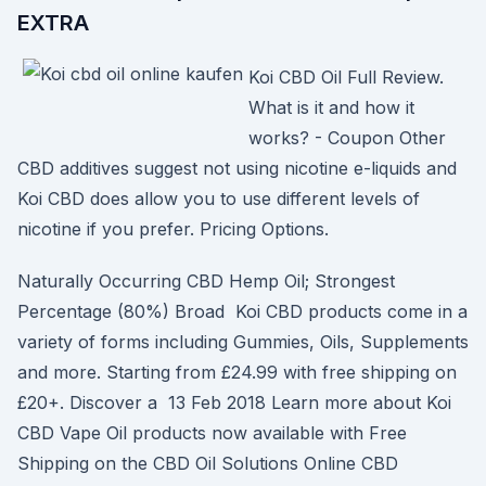
EXTRA
Koi CBD Oil Full Review.
What is it and how it
works? - Coupon Other
CBD additives suggest not using nicotine e-liquids and
Koi CBD does allow you to use different levels of
nicotine if you prefer. Pricing Options.
Naturally Occurring CBD Hemp Oil; Strongest
Percentage (80%) Broad Koi CBD products come in a
variety of forms including Gummies, Oils, Supplements
and more. Starting from £24.99 with free shipping on
£20+. Discover a 13 Feb 2018 Learn more about Koi
CBD Vape Oil products now available with Free
Shipping on the CBD Oil Solutions Online CBD