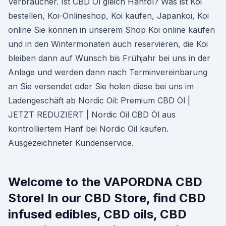
Verbraucher. Ist CBD Öl gleich Hanföl? Was ist Koi
bestellen, Koi-Onlineshop, Koi kaufen, Japankoi, Koi
online Sie können in unserem Shop Koi online kaufen
und in den Wintermonaten auch reservieren, die Koi
bleiben dann auf Wunsch bis Frühjahr bei uns in der
Anlage und werden dann nach Terminvereinbarung
an Sie versendet oder Sie holen diese bei uns im
Ladengeschäft ab Nordic Oil: Premium CBD Öl |
JETZT REDUZIERT | Nordic Oil CBD Öl aus
kontrolliertem Hanf bei Nordic Oil kaufen.
Ausgezeichneter Kundenservice.
Welcome to the VAPORDNA CBD
Store! In our CBD Store, find CBD
infused edibles, CBD oils, CBD