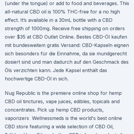
(under the tongue) or add to food and beverages. This
all-natural CBD oil is 100% THC-free for a no high
effect. It’s available in a 30mL bottle with a CBD
strength of 1000mg. Receive free shipping on orders
over $35 at CBD Outlet Online. Bestes CBD-Öl kaufen
mit bundesweitem gratis Versand: CBD-Kapseln eignen
sich besonders für die Einnahme, da sie mundgerecht
dosiert sind und man dadurch auf den Geschmack des
Öls verzichten kann. Jede Kapsel enthält das
hochwertige CBD-Öl in sich.
Nug Republic is the premiere online shop for hemp
CBD oil tinctures, vape juices, edibles, topicals and
concentrates. Pick up hemp CBD products,
vaporizers Wellnessmeds is the world's best online
CBD store featuring a wide selection of CBD Oil,