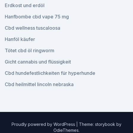
Erdkost und erdöl
Hanfbombe cbd vape 75 mg
Cbd wellness tuscaloosa
Hanföl käufer
Tötet cbd öl ringworm
Gicht cannabis und flüssigkeit
Cbd hundefestlichkeiten für hyperhunde
Cbd heilmittel lincoln nebraska
Proudly powered by WordPress
|
Theme: storybook by
OdieThemes
.