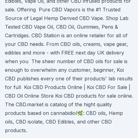
Edibles, Vape Oil, and other CBD infused products for
sale. Offering Pure CBD Vapors is the #1 Trusted
Source of Legal Hemp Derived CBD Vape. Shop Lab
Tested CBD Vape Oil, CBD Oil, Gummies, Pens &
Cartridges. CBD Station is an online retailer for all of
your CBD needs. From CBD oils, creams, vape gear,
edibles and more - with FREE next day UK delivery
when you The sheer number of CBD oils for sale is
enough to overwhelm any customer, beginner, Koi
CBD publishes every one of their products' lab results
for full Koi CBD Products Online | Koi CBD For Sale |
CBD Oil Online Store Koi CBD products for sale online.
The CBD.market is catalog of the hight quality
products based on cannabidiol🌿: CBD oils, Hemp
oils, CBD isolate, CBD Edibles, and other CBD
products.