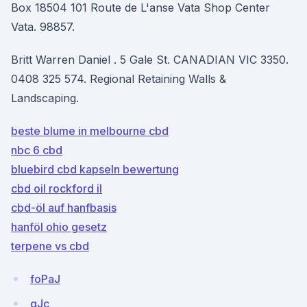
Box 18504 101 Route de L'anse Vata Shop Center
Vata. 98857.
Britt Warren Daniel . 5 Gale St. CANADIAN VIC 3350.
0408 325 574. Regional Retaining Walls &
Landscaping.
beste blume in melbourne cbd
nbc 6 cbd
bluebird cbd kapseln bewertung
cbd oil rockford il
cbd-öl auf hanfbasis
hanföl ohio gesetz
terpene vs cbd
foPaJ
qJc