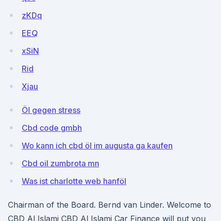
zKDq
EEQ
xSiN
Rid
Xjau
Öl gegen stress
Cbd code gmbh
Wo kann ich cbd öl im augusta ga kaufen
Cbd oil zumbrota mn
Was ist charlotte web hanföl
Chairman of the Board. Bernd van Linder. Welcome to
CBD Al Islami CBD Al Islami Car Finance will put you