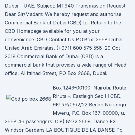
Dubai – UAE. Subject: MT940 Transmission Request.
Dear Sir/Madam: We hereby request and authorise
Commercial Bank of Dubai (CBD) to Return to the
CBD Homepage available for you at your
convenience. CBD Contact Us P.O.Box: 2668 Dubai,
United Arab Emirates. (+971) 600 575 556 29 Oct
2018 Commercial Bank of Dubai (CBD) is a
commercial bank that provides a wide range of Head
office, Al Ittihad Street, PO Box 2668, Dubai.
Box 1243-00100, Nairobi. Route:
Rlruta -. Eastleigh Sec Ill CBD.
9KU/R/06/2/22 Bedan Ndirangu
Mweru, P.O. Box 167-00900, u.
2668 46 passengers. (08) 8272 2668. Dance FX
Windsor Gardens LA BOUTIQUE DE LA DANSE Po