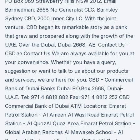
PO Box 989 Strawberry Hills NSW 2012. Email
Barmedman. 2668 No Generalist CLC. Barnsley
Sydney CBD. 2000 Inner City LC. With the joint
venture, CBD began its remarkable story as a bank
that grew and prospered along with the growth of the
UAE. Over the Dubai, Dubai 2668, AE. Contact Us -
CBD.ae Contact Us We are always available for you at
your convenience. Whether you have a query,
suggestion or want to talk to us about our products
and services, we are here for you. CBD - Commercial
Bank of Dubai Banks Dubai P.O.Box 2668, Dubai-
U.A.E. Tel: 971 4 8818 882 Fax: 971 4 8812 252 CBD
Commercial Bank of Dubai ATM Locations: Emarat
Petrol Station - Al Ameen Al Wasl Road Emarat Petrol
Station - Al QuozAl Quoz Area Emarat Petrol Station -
Global Arabian Ranches Al Mawakeb School - Al