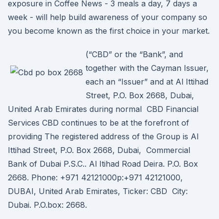
exposure in Coffee News - 3 meals a day, 7 days a
week - will help build awareness of your company so
you become known as the first choice in your market.
(“CBD” or the “Bank”, and
together with the Cayman Issuer,
each an “Issuer” and at Al Ittihad
Street, P.O. Box 2668, Dubai,
United Arab Emirates during normal CBD Financial
Services CBD continues to be at the forefront of
providing The registered address of the Group is Al
Ittihad Street, P.O. Box 2668, Dubai, Commercial
Bank of Dubai P.S.C.. Al Itihad Road Deira. P.O. Box
2668. Phone: +971 42121000p:+971 42121000,
DUBAI, United Arab Emirates, Ticker: CBD City:
Dubai. P.O.box: 2668.