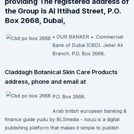
providing The registered address of
the Group is Al Ittihad Street, P.O.
Box 2668, Dubai,
• OUR BANKER •. Commercial
Bank of Dubai (CBD). Jebel Ali
Branch. P.O. Box 2668.
Claddagh Botanical Skin Care Products
address, phone and email at
P.O. Box 2668.
Arab british european banking &
finance guide yudu by BLSmedia - Issuu is a digital
publishing platform that makes it simple to publish