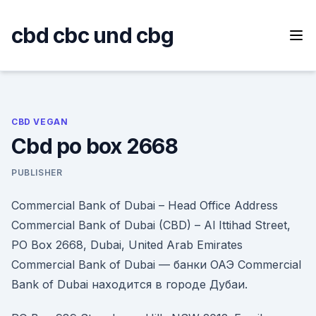
Skip
to
cbd cbc und cbg
content
CBD VEGAN
Cbd po box 2668
PUBLISHER
Commercial Bank of Dubai – Head Office Address
Commercial Bank of Dubai (CBD) – Al Ittihad Street,
PO Box 2668, Dubai, United Arab Emirates
Commercial Bank of Dubai — банки ОАЭ Commercial
Bank of Dubai находится в городе Дубаи.