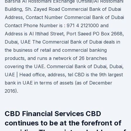
Barsha Al Rostomani Exchange (Offsite)Al Rostomani
Building, Sh. Zayed Road Commercial Bank of Dubai
Address, Contact Number Commercial Bank of Dubai
Contact Phone Number is : 971 4 2121000 and
Address is Al Ittihad Street, Port Saeed PO Box 2668,
Dubai, UAE The Commercial Bank of Dubai deals in
the business of retail and commercial banking
products, and runs a network of 26 branches
covering the UAE. Commercial Bank of Dubai, Dubai,
UAE | Head office, address, tel CBD is the 9th largest
bank in UAE in terms of assets (as of December
2016).
CBD Financial Services CBD
continues to be at the forefront of