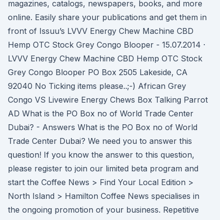
magazines, catalogs, newspapers, books, and more
online. Easily share your publications and get them in
front of Issuu’s LVVV Energy Chew Machine CBD
Hemp OTC Stock Grey Congo Blooper - 15.07.2014 ·
LVVV Energy Chew Machine CBD Hemp OTC Stock
Grey Congo Blooper PO Box 2505 Lakeside, CA
92040 No Ticking items please..;-) African Grey
Congo VS Livewire Energy Chews Box Talking Parrot
AD What is the PO Box no of World Trade Center
Dubai? - Answers What is the PO Box no of World
Trade Center Dubai? We need you to answer this
question! If you know the answer to this question,
please register to join our limited beta program and
start the Coffee News > Find Your Local Edition >
North Island > Hamilton Coffee News specialises in
the ongoing promotion of your business. Repetitive