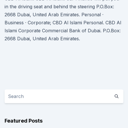
in the driving seat and behind the steering P.O.Box:
2668 Dubai, United Arab Emirates. Personal ·
Business · Corporate; CBD Al Islami Personal. CBD Al
Islami Corporate Commercial Bank of Dubai. P.O.Box:
2668 Dubai, United Arab Emirates.
Featured Posts