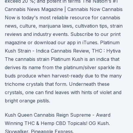
exceed 20 %; and potent in terms The Nation's #1
Cannabis News Magazine | Cannabis Now Cannabis
Now is today's most reliable resource for cannabis
news, culture, marijuana laws, cultivation tips, strain
reviews and industry events. Subscribe to our print
magazine or download our app in iTunes. Platinum
Kush Strain - Indica Cannabis Review, THC : Hytiva
The cannabis strain Platinum Kush is an indica that
derives its name from the platinum/silver sparkle its
buds produce when harvest-ready due to the many
trichome crystals that form. Underneath these
crystals, one can find leaves with hints of violet and
bright orange pistils.
Kush Queen Cannabis Reign Supreme - Award
Winning THC & Hemp CBD Topicals! OG Kush.
Skywalker. Pineapple Express.