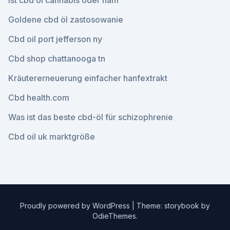
Ist cbd öl cannabis oder hanf
Goldene cbd öl zastosowanie
Cbd oil port jefferson ny
Cbd shop chattanooga tn
Kräutererneuerung einfacher hanfextrakt
Cbd health.com
Was ist das beste cbd-öl für schizophrenie
Cbd oil uk marktgröße
Proudly powered by WordPress
|
Theme: storybook by
OdieThemes
.