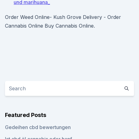
und marihuana_
Order Weed Online- Kush Grove Delivery - Order
Cannabis Online Buy Cannabis Online.
Featured Posts
Gedeihen cbd bewertungen