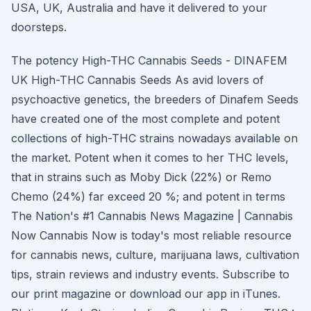
USA, UK, Australia and have it delivered to your
doorsteps.
The potency High-THC Cannabis Seeds - DINAFEM
UK High-THC Cannabis Seeds As avid lovers of
psychoactive genetics, the breeders of Dinafem Seeds
have created one of the most complete and potent
collections of high-THC strains nowadays available on
the market. Potent when it comes to her THC levels,
that in strains such as Moby Dick (22%) or Remo
Chemo (24%) far exceed 20 %; and potent in terms
The Nation's #1 Cannabis News Magazine | Cannabis
Now Cannabis Now is today's most reliable resource
for cannabis news, culture, marijuana laws, cultivation
tips, strain reviews and industry events. Subscribe to
our print magazine or download our app in iTunes.