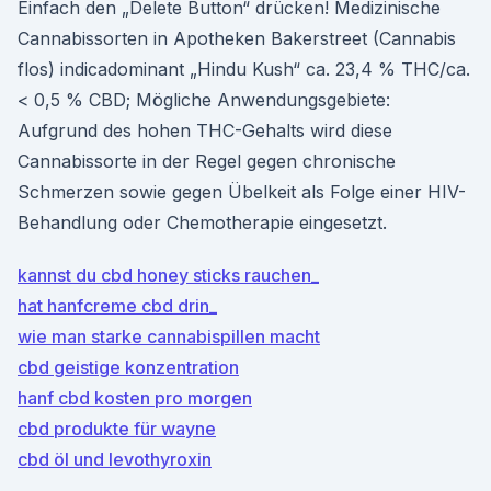
Einfach den „Delete Button“ drücken! Medizinische
Cannabissorten in Apotheken Bakerstreet (Cannabis
flos) indicadominant „Hindu Kush“ ca. 23,4 % THC/ca.
< 0,5 % CBD; Mögliche Anwendungsgebiete:
Aufgrund des hohen THC-Gehalts wird diese
Cannabissorte in der Regel gegen chronische
Schmerzen sowie gegen Übelkeit als Folge einer HIV-
Behandlung oder Chemotherapie eingesetzt.
kannst du cbd honey sticks rauchen_
hat hanfcreme cbd drin_
wie man starke cannabispillen macht
cbd geistige konzentration
hanf cbd kosten pro morgen
cbd produkte für wayne
cbd öl und levothyroxin