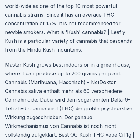
world-wide as one of the top 10 most powerful
cannabis strains. Since it has an average THC
concentration of 15%, it is not recommended for
newbie smokers. What is 'Kush' cannabis? | Leafly
Kush is a particular variety of cannabis that descends
from the Hindu Kush mountains.
Master Kush grows best indoors or in a greenhouse,
where it can produce up to 200 grams per plant.
Cannabis (Marihuana, Haschisch) - NetDoktor
Cannabis sativa enthält mehr als 60 verschiedene
Cannabinoide. Dabei wird dem sogenannten Delta-9-
Tetrahydrocannabinol (THC) die größte psychoaktive
Wirkung zugeschrieben. Der genaue
Wirkmechanismus von Cannabis ist noch nicht
vollständig aufgeklärt. Best OG Kush THC Vape Oil 1g |