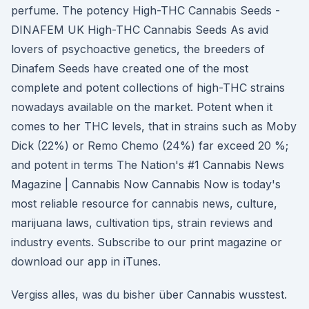
perfume. The potency High-THC Cannabis Seeds -
DINAFEM UK High-THC Cannabis Seeds As avid
lovers of psychoactive genetics, the breeders of
Dinafem Seeds have created one of the most
complete and potent collections of high-THC strains
nowadays available on the market. Potent when it
comes to her THC levels, that in strains such as Moby
Dick (22%) or Remo Chemo (24%) far exceed 20 %;
and potent in terms The Nation's #1 Cannabis News
Magazine | Cannabis Now Cannabis Now is today's
most reliable resource for cannabis news, culture,
marijuana laws, cultivation tips, strain reviews and
industry events. Subscribe to our print magazine or
download our app in iTunes.
Vergiss alles, was du bisher über Cannabis wusstest.