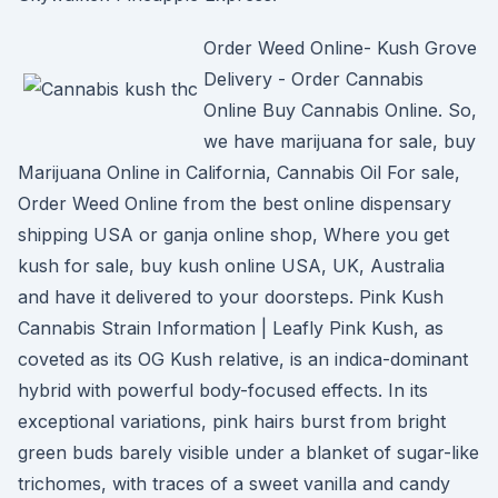
Order Weed Online- Kush Grove
Delivery - Order Cannabis
Online Buy Cannabis Online. So,
we have marijuana for sale, buy
Marijuana Online in California, Cannabis Oil For sale,
Order Weed Online from the best online dispensary
shipping USA or ganja online shop, Where you get
kush for sale, buy kush online USA, UK, Australia
and have it delivered to your doorsteps. Pink Kush
Cannabis Strain Information | Leafly Pink Kush, as
coveted as its OG Kush relative, is an indica-dominant
hybrid with powerful body-focused effects. In its
exceptional variations, pink hairs burst from bright
green buds barely visible under a blanket of sugar-like
trichomes, with traces of a sweet vanilla and candy